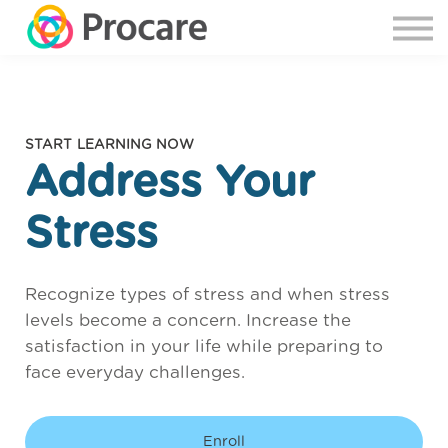
START LEARNING NOW
Address Your
Stress
Recognize types of stress and when stress
levels become a concern. Increase the
satisfaction in your life while preparing to
face everyday challenges.
Enroll