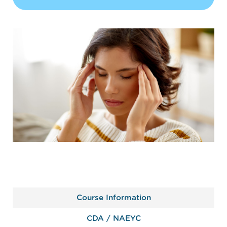
Course Information
CDA / NAEYC