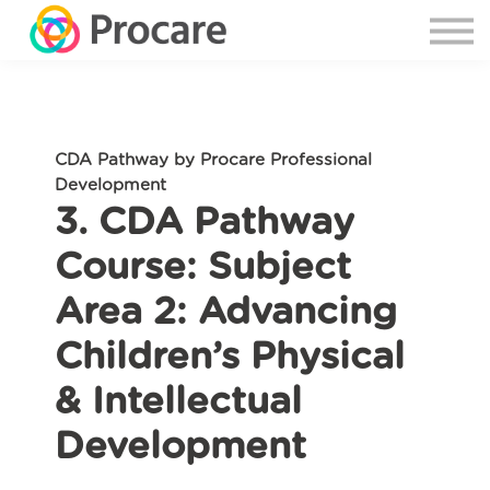
CDA Pathway by Procare Professional
Development
3. CDA Pathway
Course: Subject
Area 2: Advancing
Children’s Physical
& Intellectual
Development