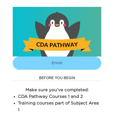
Enroll
BEFORE YOU BEGIN
Make sure you've completed:
CDA Pathway Courses 1 and 2
Training courses part of Subject Area
1