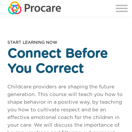
START LEARNING NOW
Connect Before
You Correct
Childcare providers are shaping the future
generation. This course will teach you how to
shape behavior in a positive way, by teaching
you how to cultivate respect and be an
effective emotional coach for the children in
your care. We will discuss the importance of