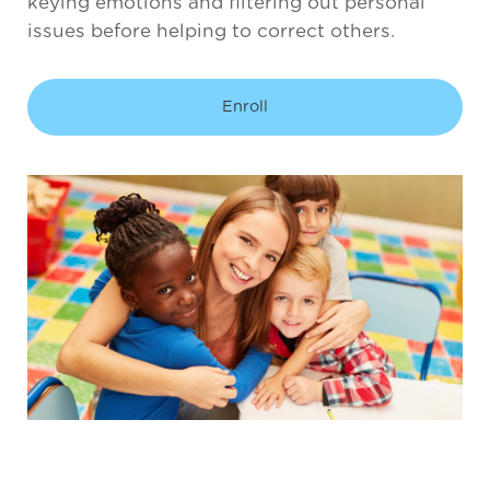
keying emotions and filtering out personal
issues before helping to correct others.
Enroll