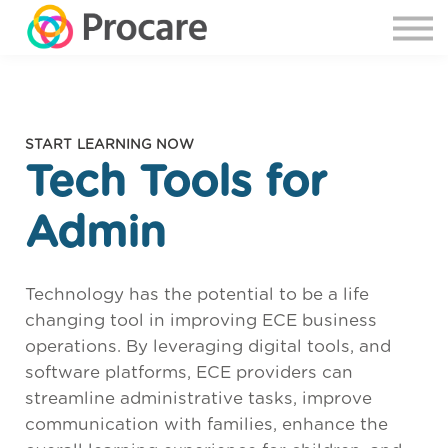
START LEARNING NOW
Tech Tools for
Admin
Technology has the potential to be a life
changing tool in improving ECE business
operations. By leveraging digital tools, and
software platforms, ECE providers can
streamline administrative tasks, improve
communication with families, enhance the