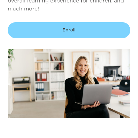
overall learning experience for children, and
much more!
Enroll