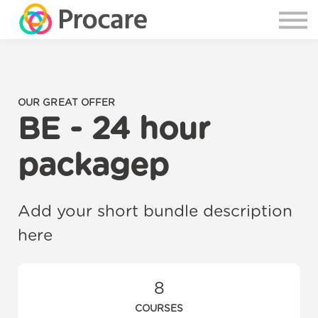
OUR GREAT OFFER
BE - 24 hour
packagep
Add your short bundle description
here
8
COURSES