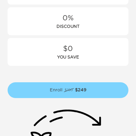
0%
DISCOUNT
$0
YOU SAVE
Enroll
$249
$190