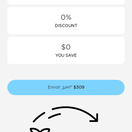
0%
DISCOUNT
$0
YOU SAVE
Enroll
$309
$250