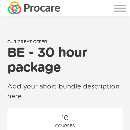
OUR GREAT OFFER
BE - 30 hour
package
Add your short bundle description
here
10
COURSES