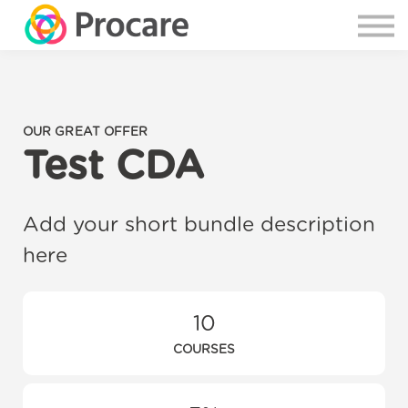
OUR GREAT OFFER
Test CDA
Add your short bundle description
here
10
COURSES