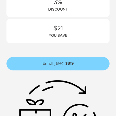
3%
DISCOUNT
$21
YOU SAVE
Enroll
$819
$840